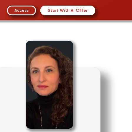
Access
Start With AI Offer
SO Management
gement Systems
al Management
on Security
ion Technology
s
(NEW)
inuity
ealth And Safety