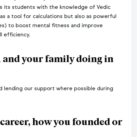
Why SkillFront?
Management Systems
 its students with the knowledge of Vedic
ISO 50001:2018 Energy Mana
gement Systems
s a tool for calculations but also as powerful
ISO 14298:2021 Graphic Techn
es) to boost mental fitness and improve
ndustry
Management Of Security Print
 efficiency.
 ISO 20000
ls
ou and your family doing in
& ISO 22301
ls
nd lending our support where possible during
Program & Certification Program
 career, how you founded or