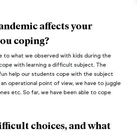
andemic affects your
you coping?
 to what we observed with kids during the
ope with learning a difficult subject. The
fun help our students cope with the subject
 an operational point of view, we have to juggle
zones etc. So far, we have been able to cope
fficult choices, and what