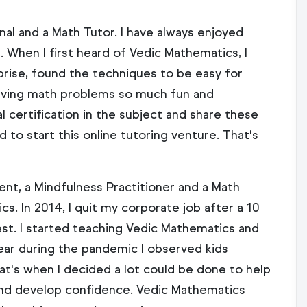
nal and a Math Tutor. I have always enjoyed
 When I first heard of Vedic Mathematics, I
prise, found the techniques to be easy for
olving math problems so much fun and
l certification in the subject and share these
d to start this online tutoring venture. That's
nt, a Mindfulness Practitioner and a Math
cs. In 2014, I quit my corporate job after a 10
est. I started teaching Vedic Mathematics and
 year during the pandemic I observed kids
at's when I decided a lot could be done to help
and develop confidence. Vedic Mathematics