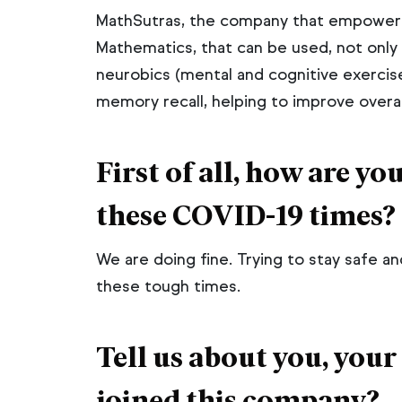
MathSutras, the company that empowers
Lean Mana
Mathematics, that can be used, not only a
neurobics (mental and cognitive exercis
Insurance I
memory recall, helping to improve overall
ISO 9001 &
Professiona
First of all, how are y
ISO 27001 
Professiona
these COVID-19 times?
We are doing fine. Trying to stay safe a
Start Free 
these tough times.
Tell us about you, your
joined this company?