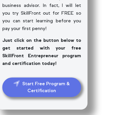
business advisor. In fact, I will let
you try SkillFront out for FREE so
you can start learning before you
pay your first penny!
Just click on the button below to
get started with your free
SkillFront Entrepreneur program
and certification today!
Start Free Program &
Certification