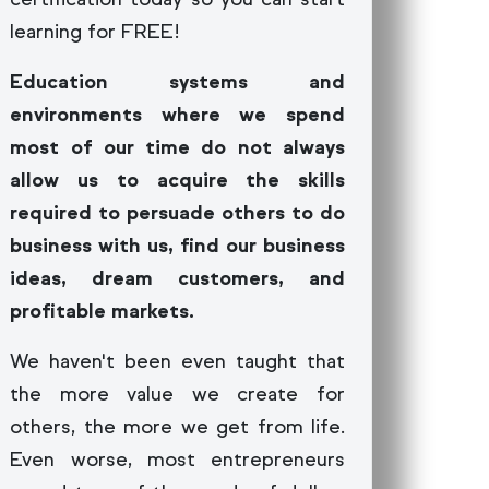
learning for FREE!
Education systems and
environments where we spend
most of our time do not always
allow us to acquire the skills
required to persuade others to do
business with us, find our business
ideas, dream customers, and
profitable markets.
We haven't been even taught that
the more value we create for
others, the more we get from life.
Even worse, most entrepreneurs