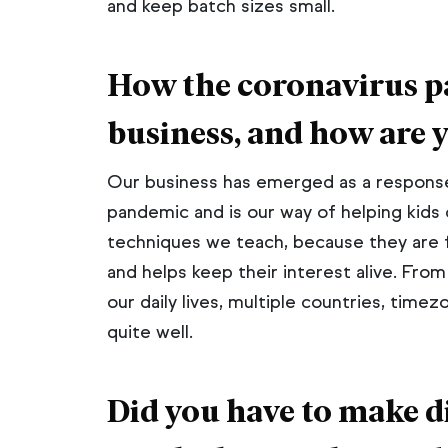
and keep batch sizes small.
How the coronavirus p
business, and how are 
Our business has emerged as a response
pandemic and is our way of helping kids c
techniques we teach, because they are 
and helps keep their interest alive. From
our daily lives, multiple countries, time
quite well.
Did you have to make di