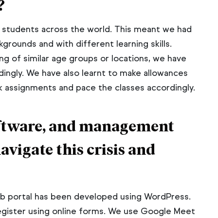
?
l students across the world. This meant we had
grounds and with different learning skills.
g of similar age groups or locations, we have
dingly. We have also learnt to make allowances
assignments and pace the classes accordingly.
software, and management
navigate this crisis and
web portal has been developed using WordPress.
egister using online forms. We use Google Meet