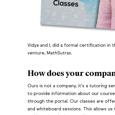
Vidya and I, did a formal certification in
venture, MathSutras.
How does your compan
Ours is not a company, it's a tutoring s
to provide information about our course
through the portal. Our classes are offe
and whiteboard sessions. This allows us 