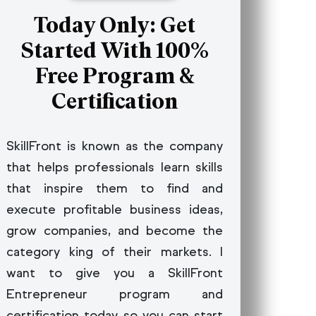
Today Only: Get
gement Systems
Started With 100%
ology -
ing Processes
Free Program &
Certification
SkillFront is known as the company
that helps professionals learn skills
that inspire them to find and
execute profitable business ideas,
grow companies, and become the
category king of their markets. I
want to give you a SkillFront
Entrepreneur program and
certification today so you can start