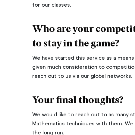
for our classes.
Who are your competit
to stay in the game?
We have started this service as a mean
given much consideration to competitio
reach out to us via our global networks.
Your final thoughts?
We would like to reach out to as many s
Mathematics techniques with them. We fe
the long run.