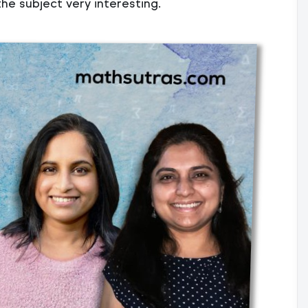
he subject very interesting.