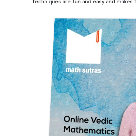
techniques are fun and easy and makes t