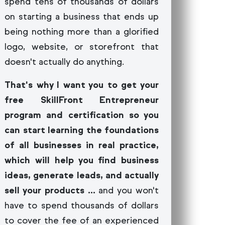
spend tens of thousands of dollars
on starting a business that ends up
being nothing more than a glorified
logo, website, or storefront that
doesn't actually do anything.
That's why I want you to get your
free SkillFront Entrepreneur
program and certification so you
can start learning the foundations
of all businesses in real practice,
which will help you find business
ideas, generate leads, and actually
sell your products ...
and you won't
have to spend thousands of dollars
to cover the fee of an experienced