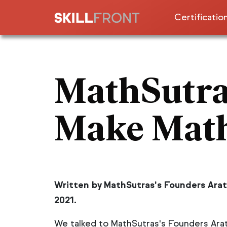
Certificatio
ISO & Compa
For Enterpr
MathSutra
Artificial I
Learning &
Make Math
Cybersecuri
Engineering
& Industry 
Agile, Scru
Written by MathSutras's Founders Arat
Design Thin
2021.
Marketing,
We talked to MathSutras's Founders Arat
Lean Six S