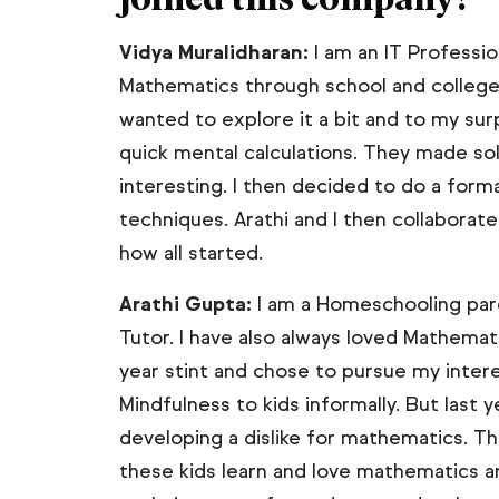
Vidya Muralidharan:
I am an IT Professio
Mathematics through school and college.
wanted to explore it a bit and to my sur
quick mental calculations. They made s
interesting. I then decided to do a forma
techniques. Arathi and I then collaborate
how all started.
Arathi Gupta:
I am a Homeschooling pare
Tutor. I have also always loved Mathemati
year stint and chose to pursue my inter
Mindfulness to kids informally. But last
developing a dislike for mathematics. Th
these kids learn and love mathematics 