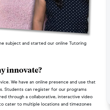
 the subject and started our online Tutoring
y innovate?
ervice. We have an online presence and use that
s. Students can register for our programs
red through a collaborative, interactive video
to cater to multiple locations and timezones