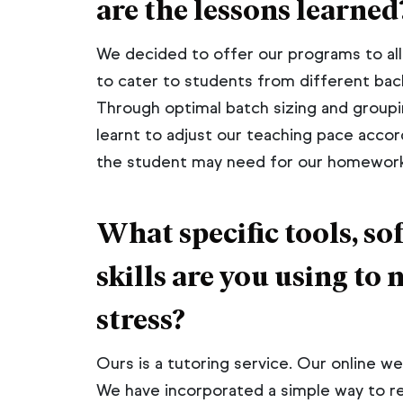
are the lessons learned
We decided to offer our programs to al
to cater to students from different back
Through optimal batch sizing and groupin
learnt to adjust our teaching pace accor
the student may need for our homework 
What specific tools, 
skills are you using to 
stress?
Ours is a tutoring service. Our online 
We have incorporated a simple way to r