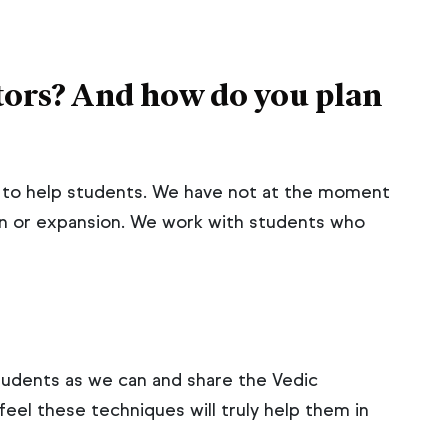
ors? And how do you plan
s to help students. We have not at the moment
n or expansion. We work with students who
tudents as we can and share the Vedic
el these techniques will truly help them in