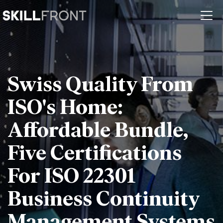
Swiss Quality From
ISO's Home:
Affordable Bundle,
Five Certifications
For ISO 22301
Business Continuity
Management Systems