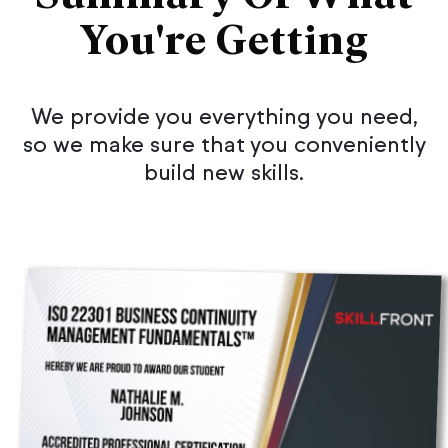
You're Getting
We provide you everything you need,
so we make sure that you conveniently
build new skills.