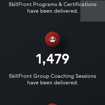
SkillFront Programs & Certifications
have been delivered.
1,485
SkillFront Group Coaching Sessions
have been delivered.