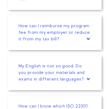
How can I reimburse my program
fee from my employer or reduce
it from my tax bill?
My English is not so good. Do
you provide your materials and
exams in different languages?
How can I know which ISO 22301