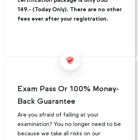
certification package is only USD
149.- (Today Only). There are no other
fees ever after your registration.
Exam Pass Or 100% Money-
Back Guarantee
Are you afraid of failing at your
examination? You no longer need to be
because we take all risks on our