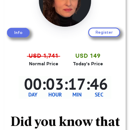
Register
Info
USD 1,741
USD 149
Normal Price
Today's Price
Did you know that