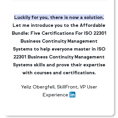
Luckily for you, there is now a solution.
Let me introduce you to the Affordable
Bundle: Five Certifications For ISO 22301
Business Continuity Management
Systems to help everyone master in ISO
22301 Business Continuity Management
Systems skills and prove their expertise
with courses and certifications.
Yeliz Obergfell, SkillFront, VP User
Experience