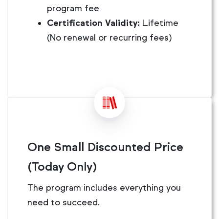
program fee
Certification Validity:
Lifetime
(No renewal or recurring fees)
One Small Discounted Price
(Today Only)
The program includes everything you
need to succeed.