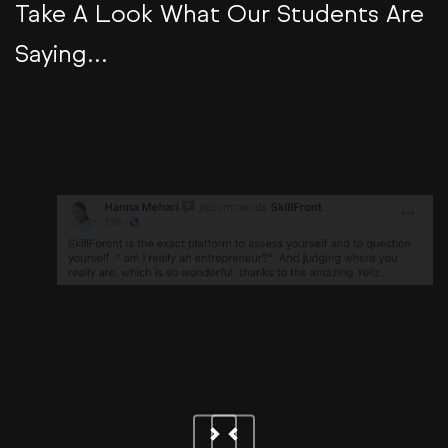
Take A Look What Our Students Are
Saying...