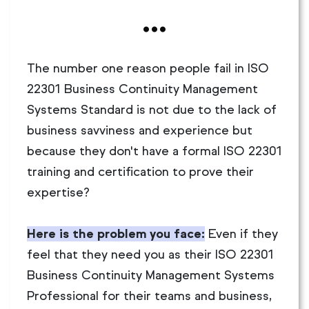
...
The number one reason people fail in ISO
22301 Business Continuity Management
Systems Standard is not due to the lack of
business savviness and experience but
because they don't have a formal ISO 22301
training and certification to prove their
expertise?
Here is the problem you face:
Even if they
feel that they need you as their ISO 22301
Business Continuity Management Systems
Professional for their teams and business,