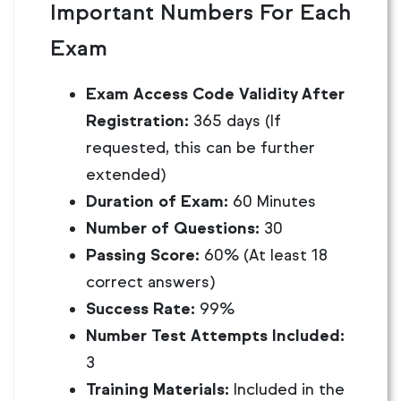
Important Numbers For Each
Exam
Exam Access Code Validity After
Registration:
365 days (If
requested, this can be further
extended)
Duration of Exam:
60 Minutes
Number of Questions:
30
Passing Score:
60% (At least 18
correct answers)
Success Rate:
99%
Number Test Attempts Included:
3
Training Materials:
Included in the