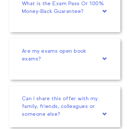
What is the Exam Pass Or 100%
Money-Back Guarantee?
Are my exams open book
exams?
Can I share this offer with my
family, friends, colleagues or
someone else?