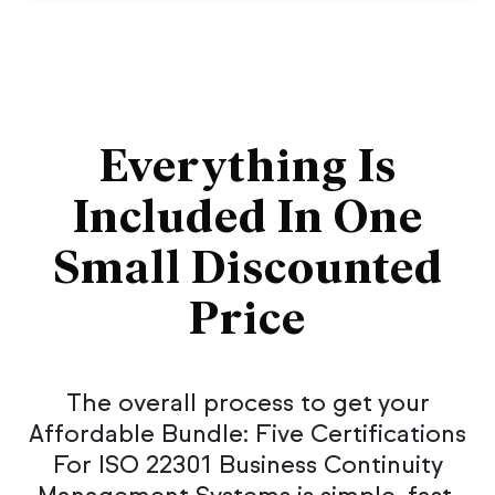
Everything Is
Included In One
Small Discounted
Price
The overall process to get your
Affordable Bundle: Five Certifications
For ISO 22301 Business Continuity