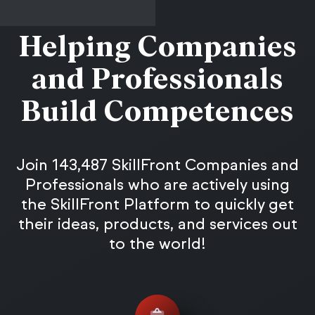
Helping Companies
and Professionals
Build Competences
Join 143,487 SkillFront Companies and
Professionals who are actively using
the SkillFront Platform to quickly get
their ideas, products, and services out
to the world!