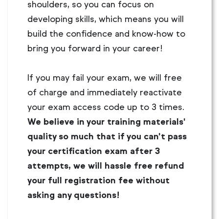
shoulders, so you can focus on
developing skills, which means you will
build the confidence and know-how to
bring you forward in your career!
If you may fail your exam, we will free
of charge and immediately reactivate
your exam access code up to 3 times.
We believe in your training materials'
quality so much that if you can't pass
your certification exam after 3
attempts, we will hassle free refund
your full registration fee without
asking any questions!