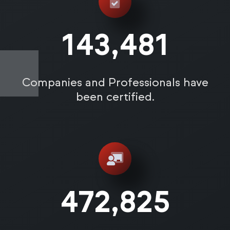
143,487
Companies and Professionals have
been certified.
472,831