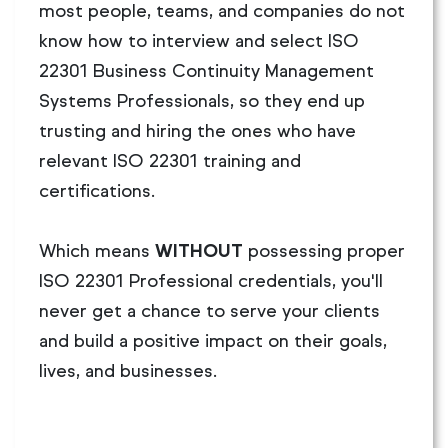
most people, teams, and companies do not
know how to interview and select ISO
22301 Business Continuity Management
Systems Professionals, so they end up
trusting and hiring the ones who have
relevant ISO 22301 training and
certifications.
Which means
WITHOUT
possessing proper
ISO 22301 Professional credentials, you'll
never get a chance to serve your clients
and build a positive impact on their goals,
lives, and businesses.