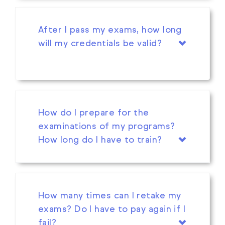
After I pass my exams, how long
will my credentials be valid?
How do I prepare for the
examinations of my programs?
How long do I have to train?
How many times can I retake my
exams? Do I have to pay again if I
fail?