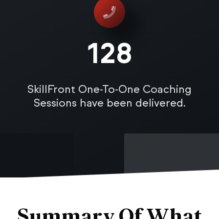
128
SkillFront One-To-One Coaching
Sessions have been delivered.
Summary Of What