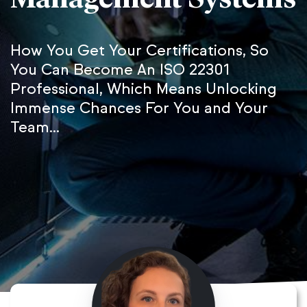
How You Get Your Certifications, So
You Can Become An ISO 22301
Professional, Which Means Unlocking
Immense Chances For You and Your
Team...