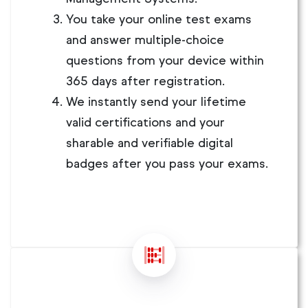
You take your online test exams
and answer multiple-choice
questions from your device within
365 days after registration.
We instantly send your lifetime
valid certifications and your
sharable and verifiable digital
badges after you pass your exams.