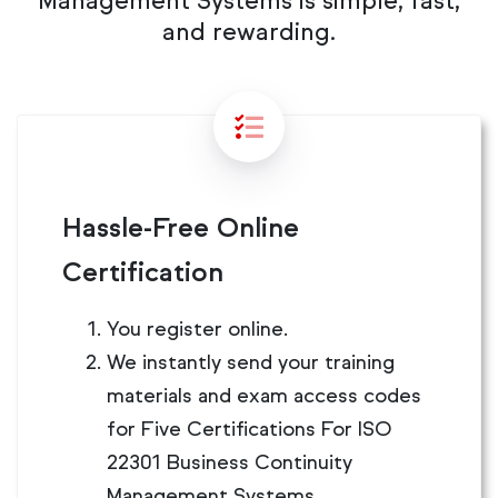
Management Systems is simple, fast,
and rewarding.
Hassle-Free Online
Certification
You register online.
We instantly send your training
materials and exam access codes
for Five Certifications For ISO
22301 Business Continuity
Management Systems.