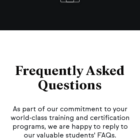
Frequently Asked
Questions
As part of our commitment to your
world-class training and certification
programs, we are happy to reply to
our valuable students' FAQs.