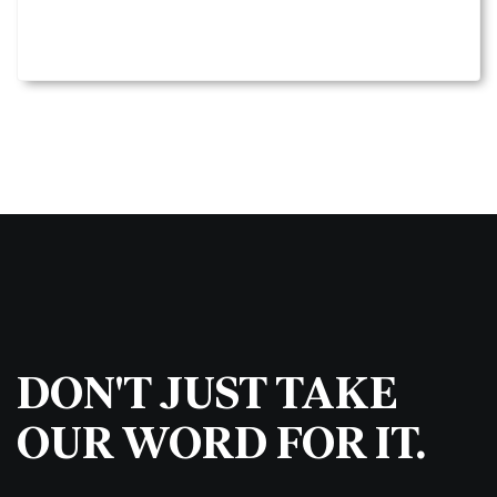
DON'T JUST TAKE
OUR WORD FOR IT.