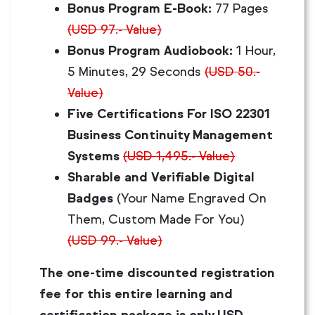
Bonus Program E-Book:
77 Pages
(USD 97.- Value)
Bonus Program Audiobook:
1 Hour,
5 Minutes, 29 Seconds
(USD 50.-
Value)
Five Certifications For ISO 22301
Business Continuity Management
Systems
(USD 1,495.- Value)
Sharable and Verifiable Digital
Badges
(Your Name Engraved On
Them, Custom Made For You)
(USD 99.- Value)
The one-time discounted registration
fee for this entire learning and