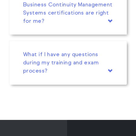
Business Continuity Management
Systems certifications are right
for me?
What if I have any questions
during my training and exam
process?