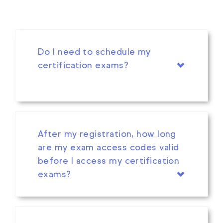
Do I need to schedule my
certification exams?
After my registration, how long
are my exam access codes valid
before I access my certification
exams?