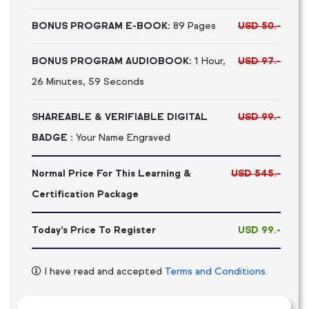
BONUS PROGRAM E-BOOK:
89 Pages
USD 50.-
BONUS PROGRAM AUDIOBOOK:
1 Hour,
USD 97.-
26 Minutes, 59 Seconds
SHAREABLE & VERIFIABLE DIGITAL
USD 99.-
BADGE :
Your Name Engraved
Normal Price For This Learning &
USD 545.-
Certification Package
Today's Price To Register
USD 99.-
I have read and accepted
Terms and Conditions.