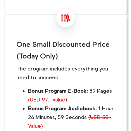
One Small Discounted Price
(Today Only)
The program includes everything you
need to succeed.
Bonus Program E-Book:
89 Pages
(USD 97.- Value)
Bonus Program Audiobook:
1 Hour,
26 Minutes, 59 Seconds
(USD 50.-
Value)