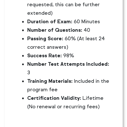
requested, this can be further
extended)
Duration of Exam:
60 Minutes
Number of Questions:
40
Passing Score:
60% (At least 24
correct answers)
Success Rate:
98%
Number Test Attempts Included:
3
Training Materials:
Included in the
program fee
Certification Validity:
Lifetime
(No renewal or recurring fees)