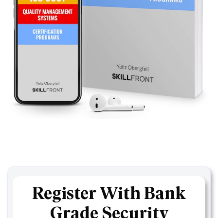
Register With Bank
Grade Security