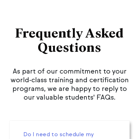
Frequently Asked
Questions
As part of our commitment to your
world-class training and certification
programs, we are happy to reply to
our valuable students' FAQs.
Do I need to schedule my