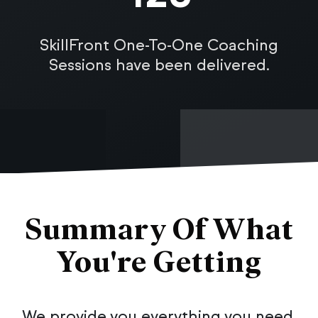
SkillFront One-To-One Coaching
Sessions have been delivered.
Summary Of What
You're Getting
We provide you everything you need,