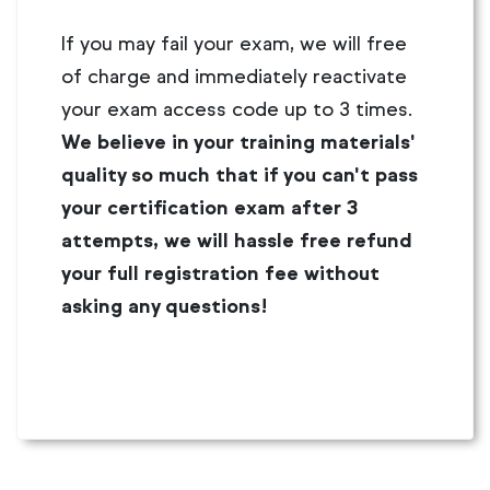
If you may fail your exam, we will free
of charge and immediately reactivate
your exam access code up to 3 times.
We believe in your training materials'
quality so much that if you can't pass
your certification exam after 3
attempts, we will hassle free refund
your full registration fee without
asking any questions!