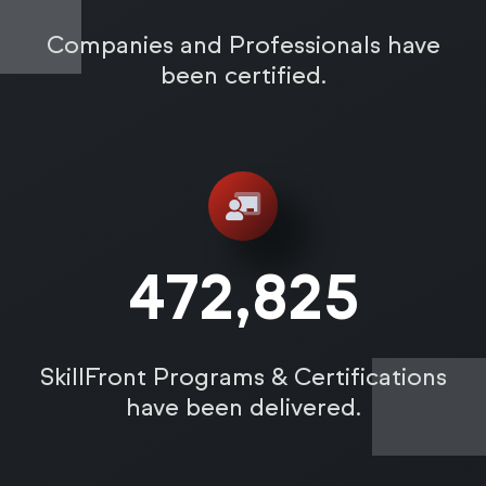
Companies and Professionals have
been certified.
472,831
SkillFront Programs & Certifications
have been delivered.