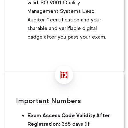
valid ISO 9001 Quality
Management Systems Lead
Auditor™ certification and your
sharable and verifiable digital
badge after you pass your exam.
Important Numbers
Exam Access Code Validity After
Registration:
365 days (If