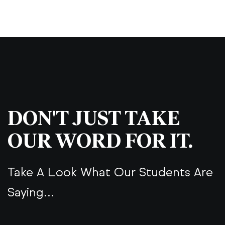
DON'T JUST TAKE
OUR WORD FOR IT.
Take A Look What Our Students Are
Saying...