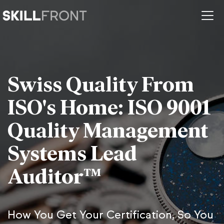
Swiss Quality From
ISO's Home: ISO 9001
Quality Management
Systems Lead
Auditor™
How You Get Your Certification, So You