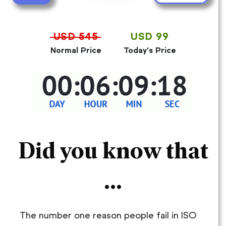
USD 545
USD 99
Normal Price
Today's Price
Did you know that
...
The number one reason people fail in ISO