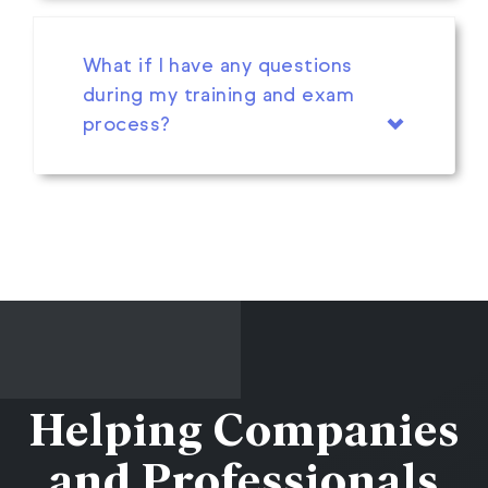
What if I have any questions
during my training and exam
process?
Helping Companies
and Professionals