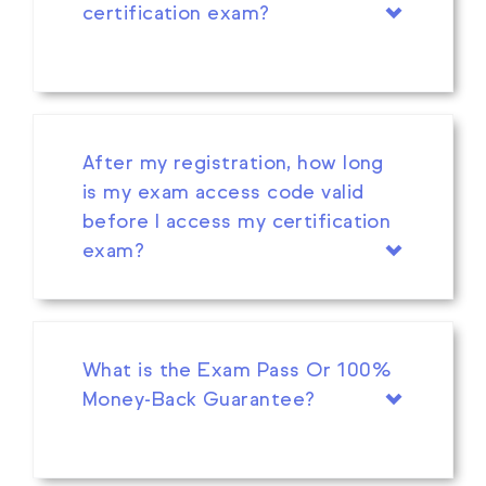
certification exam?
After my registration, how long
is my exam access code valid
before I access my certification
exam?
What is the Exam Pass Or 100%
Money-Back Guarantee?