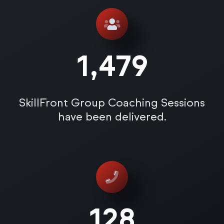
1,485
SkillFront Group Coaching Sessions
have been delivered.
128