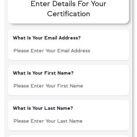
Enter Details For Your
Certification
What Is Your Email Address?
What Is Your First Name?
What Is Your Last Name?