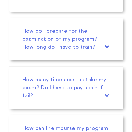
How do I prepare for the
examination of my program?
How long do I have to train?
How many times can I retake my
exam? Do I have to pay again if I
fail?
How can I reimburse my program