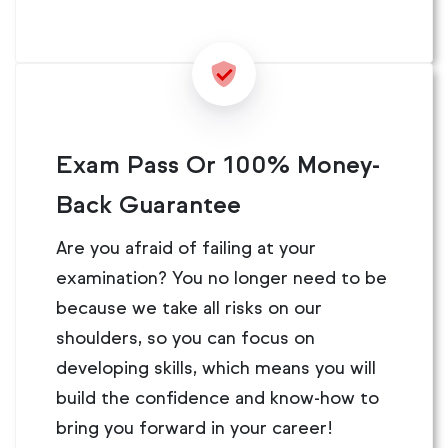
Exam Pass Or 100% Money-
Back Guarantee
Are you afraid of failing at your
examination? You no longer need to be
because we take all risks on our
shoulders, so you can focus on
developing skills, which means you will
build the confidence and know-how to
bring you forward in your career!