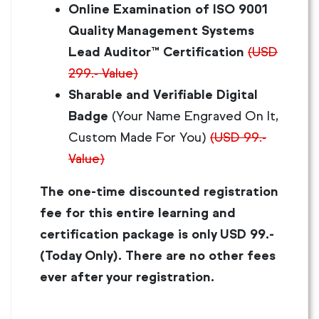
Online Examination of ISO 9001
Quality Management Systems
Lead Auditor™ Certification
(USD
299.- Value)
Sharable and Verifiable Digital
Badge
(Your Name Engraved On It,
Custom Made For You)
(USD 99.-
Value)
The one-time discounted registration
fee for this entire learning and
certification package is only USD 99.-
(Today Only). There are no other fees
ever after your registration.