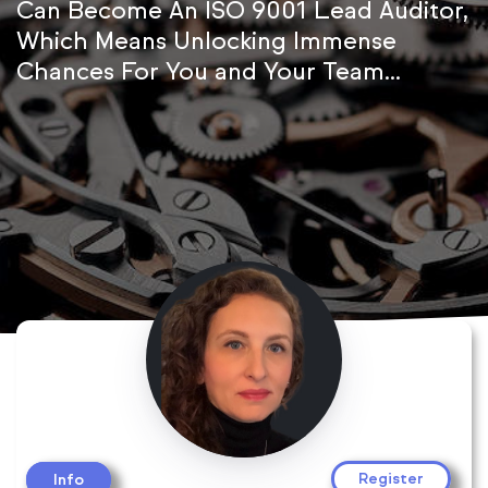
Can Become An ISO 9001 Lead Auditor,
Which Means Unlocking Immense
Chances For You and Your Team...
Register
Info