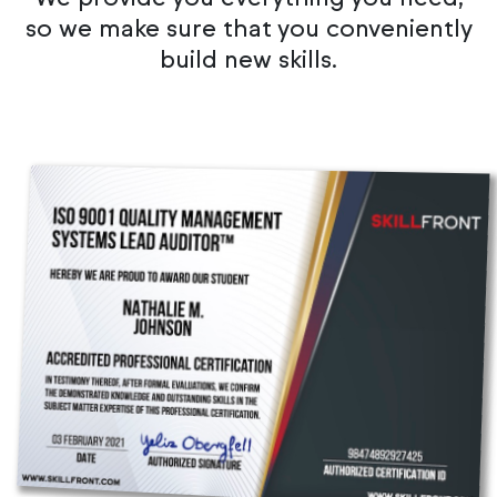
so we make sure that you conveniently
build new skills.