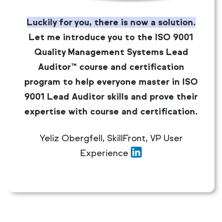
Luckily for you, there is now a solution.
Let me introduce you to the ISO 9001
Quality Management Systems Lead
Auditor™ course and certification
program to help everyone master in ISO
9001 Lead Auditor skills and prove their
expertise with course and certification.
Yeliz Obergfell, SkillFront, VP User
Experience