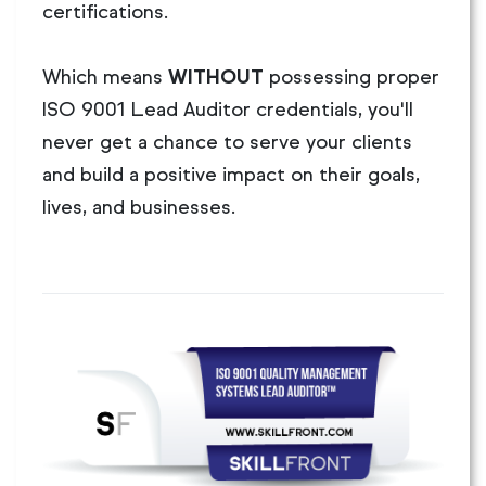
certifications.
Which means
WITHOUT
possessing proper
ISO 9001 Lead Auditor credentials, you'll
never get a chance to serve your clients
and build a positive impact on their goals,
lives, and businesses.