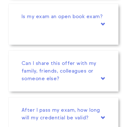
Is my exam an open book exam?
Can I share this offer with my
family, friends, colleagues or
someone else?
After I pass my exam, how long
will my credential be valid?