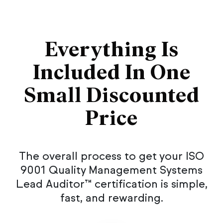
Everything Is
Included In One
Small Discounted
Price
The overall process to get your ISO
9001 Quality Management Systems
Lead Auditor™ certification is simple,
fast, and rewarding.