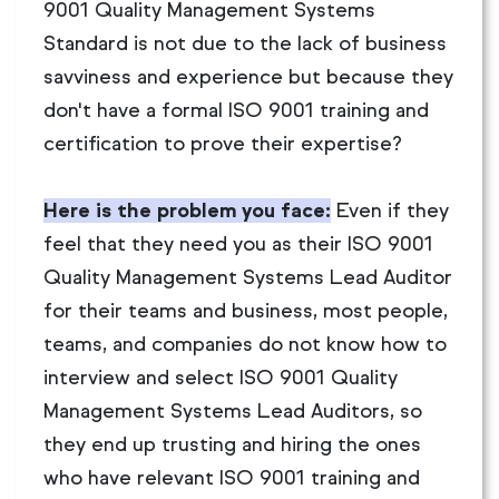
9001 Quality Management Systems
Standard is not due to the lack of business
savviness and experience but because they
don't have a formal ISO 9001 training and
certification to prove their expertise?
Here is the problem you face:
Even if they
feel that they need you as their ISO 9001
Quality Management Systems Lead Auditor
for their teams and business, most people,
teams, and companies do not know how to
interview and select ISO 9001 Quality
Management Systems Lead Auditors, so
they end up trusting and hiring the ones
who have relevant ISO 9001 training and