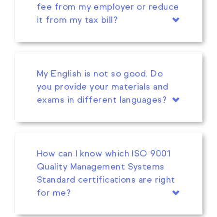
fee from my employer or reduce
it from my tax bill?
My English is not so good. Do
you provide your materials and
exams in different languages?
How can I know which ISO 9001
Quality Management Systems
Standard certifications are right
for me?