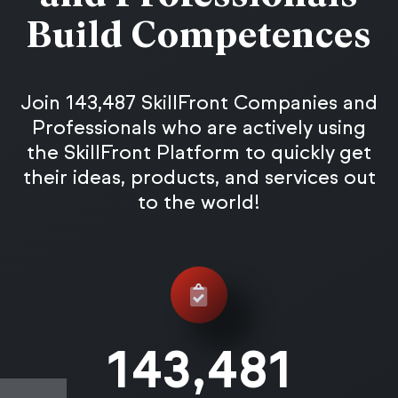
Build Competences
Join 143,487 SkillFront Companies and
Professionals who are actively using
the SkillFront Platform to quickly get
their ideas, products, and services out
to the world!
143,487