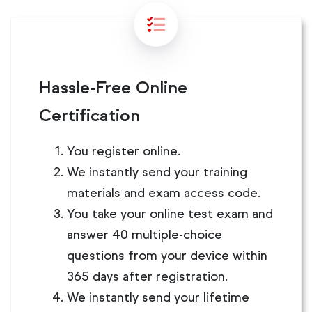
Hassle-Free Online
Certification
You register online.
We instantly send your training
materials and exam access code.
You take your online test exam and
answer 40 multiple-choice
questions from your device within
365 days after registration.
We instantly send your lifetime