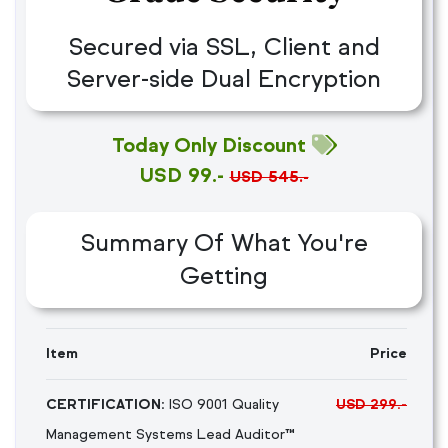
Secured via SSL, Client and
Server-side Dual Encryption
Today Only Discount
USD 99.-
USD 545.-
Summary Of What You're
Getting
Item
Price
CERTIFICATION:
ISO 9001 Quality
USD 299.-
Management Systems Lead Auditor™