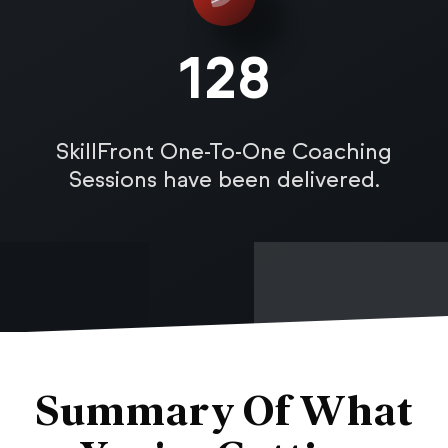
128
SkillFront One-To-One Coaching
Sessions have been delivered.
Summary Of What