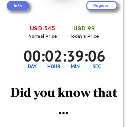
Register
Info
USD 545
USD 99
Normal Price
Today's Price
Did you know that
...