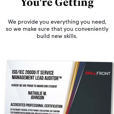
You're Getting
We provide you everything you need,
so we make sure that you conveniently
build new skills.