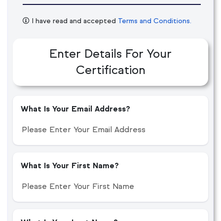
I have read and accepted
Terms and Conditions.
Enter Details For Your
Certification
What Is Your Email Address?
What Is Your First Name?