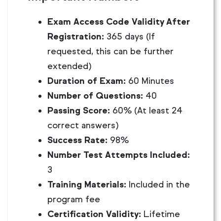
Exam Access Code Validity After
Registration:
365 days (If
requested, this can be further
extended)
Duration of Exam:
60 Minutes
Number of Questions:
40
Passing Score:
60% (At least 24
correct answers)
Success Rate:
98%
Number Test Attempts Included:
3
Training Materials:
Included in the
program fee
Certification Validity:
Lifetime