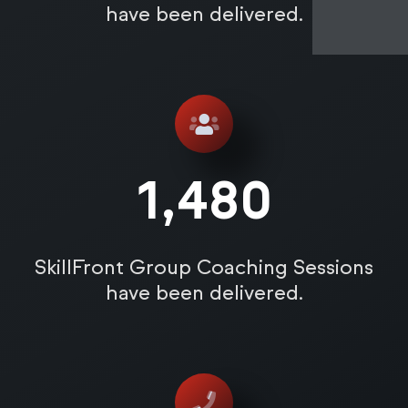
have been delivered.
1,485
SkillFront Group Coaching Sessions
have been delivered.