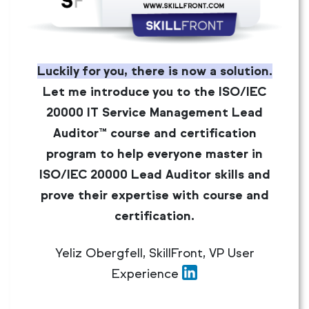
Luckily for you, there is now a solution.
Let me introduce you to the ISO/IEC
20000 IT Service Management Lead
Auditor™ course and certification
program to help everyone master in
ISO/IEC 20000 Lead Auditor skills and
prove their expertise with course and
certification.
Yeliz Obergfell, SkillFront, VP User
Experience