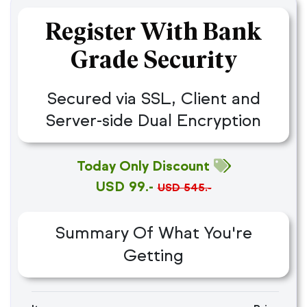
Register With Bank
Grade Security
Secured via SSL, Client and
Server-side Dual Encryption
Today Only Discount
USD 99.-
USD 545.-
Summary Of What You're
Getting