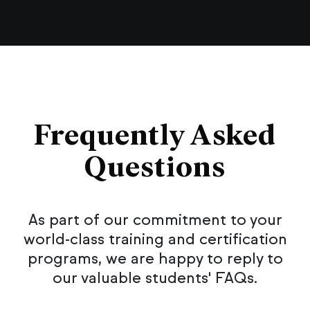
Frequently Asked
Questions
As part of our commitment to your
world-class training and certification
programs, we are happy to reply to
our valuable students' FAQs.