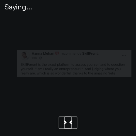
Saying...