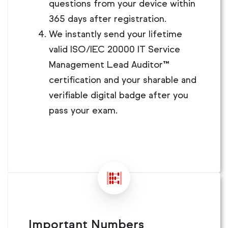
questions from your device within
365 days after registration.
We instantly send your lifetime
valid ISO/IEC 20000 IT Service
Management Lead Auditor™
certification and your sharable and
verifiable digital badge after you
pass your exam.
Important Numbers