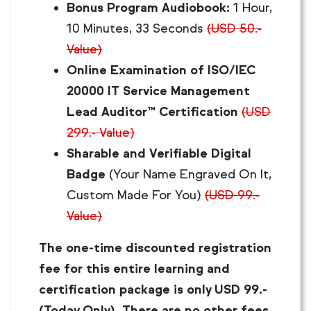
Bonus Program Audiobook:
1 Hour,
10 Minutes, 33 Seconds
(USD 50.-
Value)
Online Examination of ISO/IEC
20000 IT Service Management
Lead Auditor™ Certification
(USD
299.- Value)
Sharable and Verifiable Digital
Badge
(Your Name Engraved On It,
Custom Made For You)
(USD 99.-
Value)
The one-time discounted registration
fee for this entire learning and
certification package is only USD 99.-
(Today Only). There are no other fees