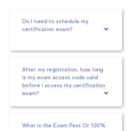
Do I need to schedule my
certification exam?
After my registration, how long
is my exam access code valid
before I access my certification
exam?
What is the Exam Pass Or 100%