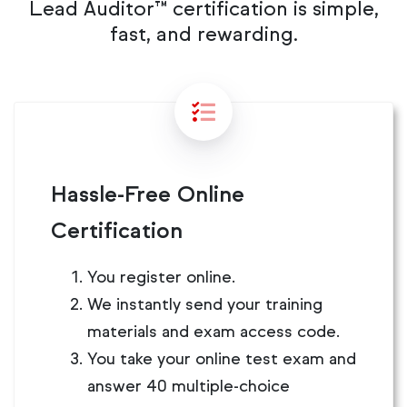
Lead Auditor™ certification is simple,
fast, and rewarding.
Hassle-Free Online
Certification
You register online.
We instantly send your training
materials and exam access code.
You take your online test exam and
answer 40 multiple-choice