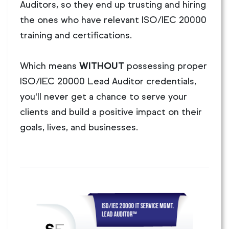
Auditors, so they end up trusting and hiring
the ones who have relevant ISO/IEC 20000
training and certifications.
Which means
WITHOUT
possessing proper
ISO/IEC 20000 Lead Auditor credentials,
you'll never get a chance to serve your
clients and build a positive impact on their
goals, lives, and businesses.