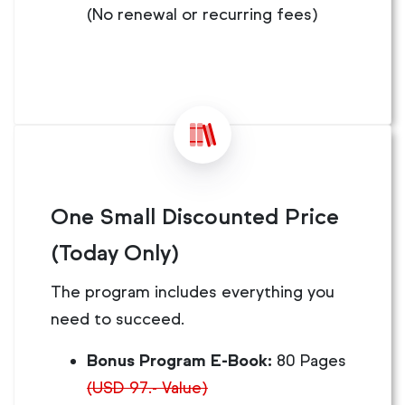
(No renewal or recurring fees)
One Small Discounted Price
(Today Only)
The program includes everything you
need to succeed.
Bonus Program E-Book:
80 Pages
(USD 97.- Value)