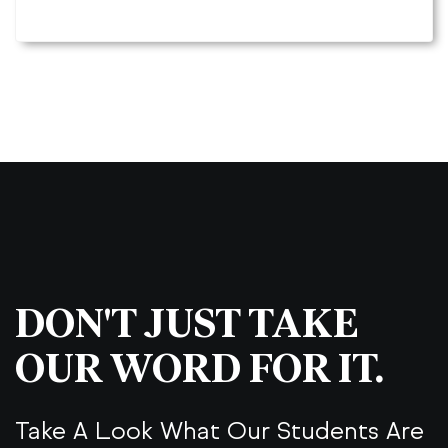
DON'T JUST TAKE
OUR WORD FOR IT.
Take A Look What Our Students Are