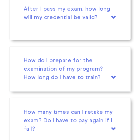
After I pass my exam, how long
will my credential be valid?
How do I prepare for the
examination of my program?
How long do I have to train?
How many times can I retake my
exam? Do I have to pay again if I
fail?