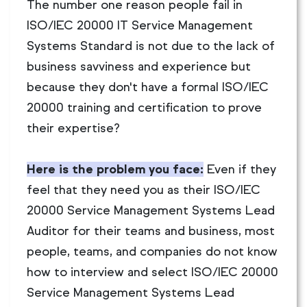
The number one reason people fail in
ISO/IEC 20000 IT Service Management
Systems Standard is not due to the lack of
business savviness and experience but
because they don't have a formal ISO/IEC
20000 training and certification to prove
their expertise?
Here is the problem you face:
Even if they
feel that they need you as their ISO/IEC
20000 Service Management Systems Lead
Auditor for their teams and business, most
people, teams, and companies do not know
how to interview and select ISO/IEC 20000
Service Management Systems Lead