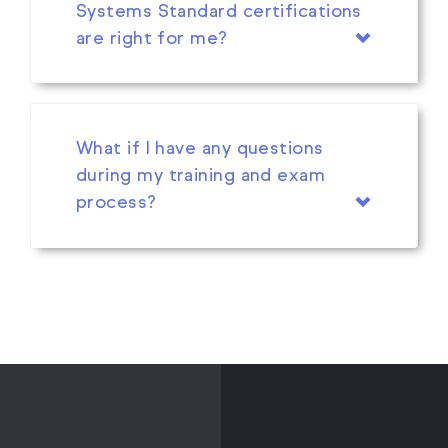
Systems Standard certifications
are right for me?
What if I have any questions
during my training and exam
process?