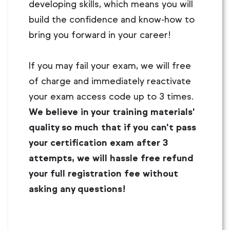
developing skills, which means you will
build the confidence and know-how to
bring you forward in your career!
If you may fail your exam, we will free
of charge and immediately reactivate
your exam access code up to 3 times.
We believe in your training materials'
quality so much that if you can't pass
your certification exam after 3
attempts, we will hassle free refund
your full registration fee without
asking any questions!