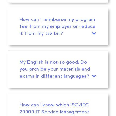
How can I reimburse my program
fee from my employer or reduce
it from my tax bill?
My English is not so good. Do
you provide your materials and
exams in different languages?
How can I know which ISO/IEC
20000 IT Service Management