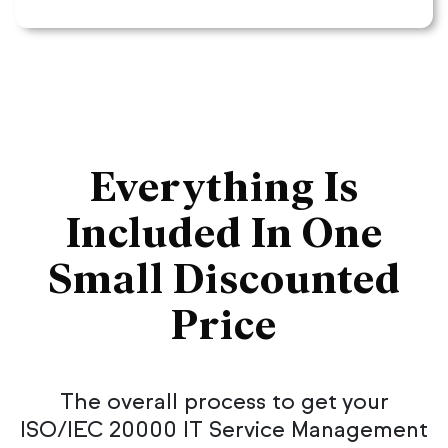
Everything Is
Included In One
Small Discounted
Price
The overall process to get your
ISO/IEC 20000 IT Service Management