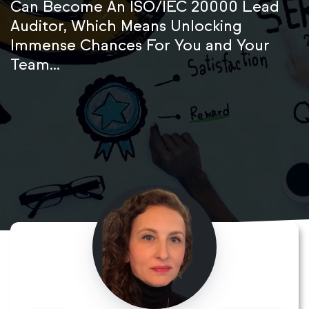
Can Become An ISO/IEC 20000 Lead
Auditor, Which Means Unlocking
Immense Chances For You and Your
Team...