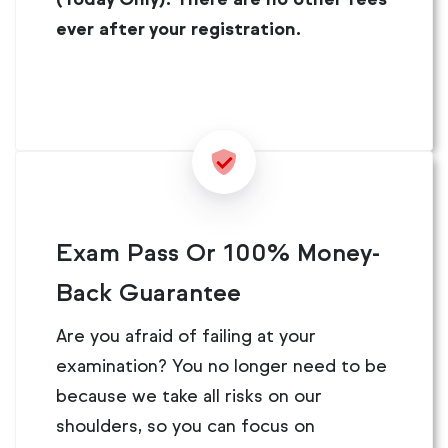
ever after your registration.
Exam Pass Or 100% Money-
Back Guarantee
Are you afraid of failing at your
examination? You no longer need to be
because we take all risks on our
shoulders, so you can focus on