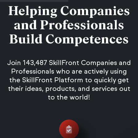
Helping Companies
and Professionals
Build Competences
Join 143,487 SkillFront Companies and
Professionals who are actively using
the SkillFront Platform to quickly get
their ideas, products, and services out
to the world!