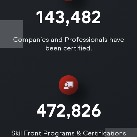
143,487
Companies and Professionals have
been certified.
472,831
SkillFront Programs & Certifications