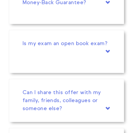
Money-Back Guarantee?
Is my exam an open book exam?
Can I share this offer with my
family, friends, colleagues or
someone else?