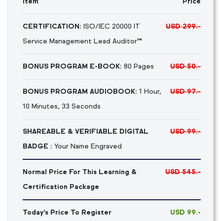
Item
Price
CERTIFICATION:
ISO/IEC 20000 IT
USD 299.-
Service Management Lead Auditor™
BONUS PROGRAM E-BOOK:
80 Pages
USD 50.-
BONUS PROGRAM AUDIOBOOK:
1 Hour,
USD 97.-
10 Minutes, 33 Seconds
SHAREABLE & VERIFIABLE DIGITAL
USD 99.-
BADGE :
Your Name Engraved
Normal Price For This Learning &
USD 545.-
Certification Package
Today's Price To Register
USD 99.-