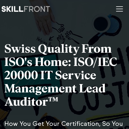
Swiss Quality From
ISO's Home: ISO/IEC
20000 IT Service
Management Lead
Auditor™
How You Get Your Certification, So You