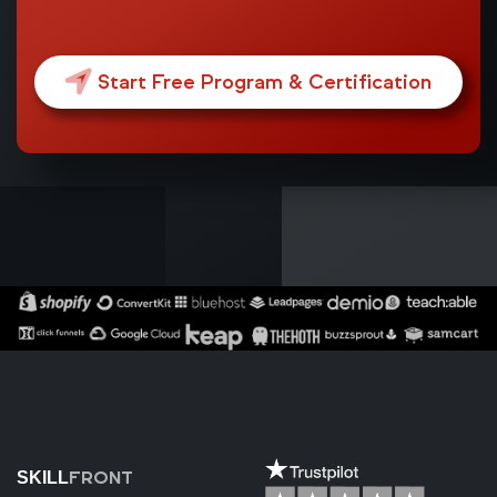
Start Free Program & Certification
FRONT
SKILL