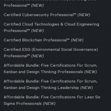
Professional™
(NEW)
Certified Cybersecurity Professional™
(NEW)
Certified Cloud Technologies & Cloud Engineering
Professional™
(NEW)
Certified Blockchain Professional™
(NEW)
Certified ESG (Environmental Social Governance)
Professional™
(NEW)
Affordable Bundle: Five Certifications For Scrum,
Kanban and Design Thinking Professionals
(NEW)
Affordable Bundle: Five Certifications For Scrum,
Kanban and Design Thinking Leadership
(NEW)
Affordable Bundle: Five Certifications For Lean Six
Sigma Professionals
(NEW)