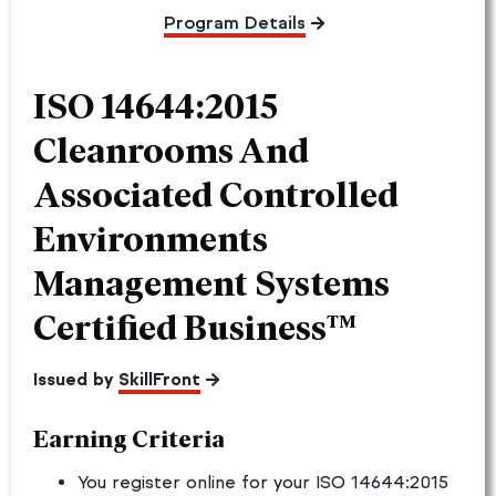
Program Details
ISO 14644:2015
Cleanrooms And
Associated Controlled
Environments
Management Systems
Certified Business™
Issued by
SkillFront
Earning Criteria
You register online for your ISO 14644:2015