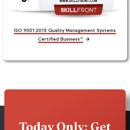
ISO 9001:2015 Quality Management Systems
Certified Business™
Today Only: Get