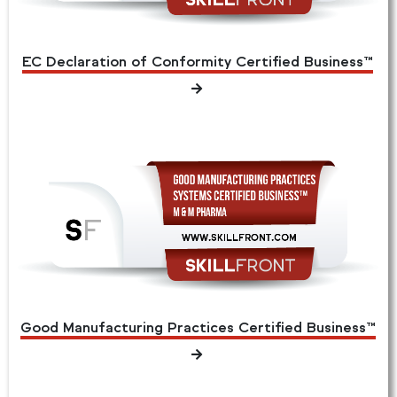
EC Declaration of Conformity Certified Business™
Good Manufacturing Practices Certified Business™