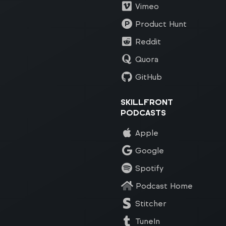
Vimeo
Product Hunt
Reddit
Quora
GitHub
SKILLFRONT
PODCASTS
Apple
Google
Spotify
Podcast Home
Stitcher
TuneIn