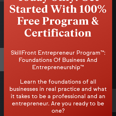
Started With 100%
Free Program &
Certification
SkillFront Entrepreneur Program™:
Foundations Of Business And
Entrepreneurship™
Learn the foundations of all
businesses in real practice and what
it takes to be a professional and an
entrepreneur. Are you ready to be
one?