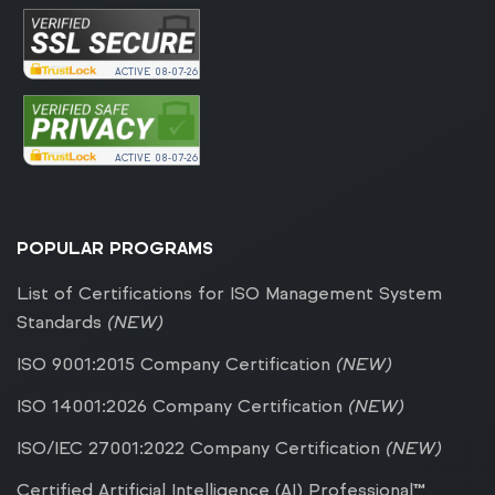
ACTIVE
08-07-26
ACTIVE
08-07-26
POPULAR PROGRAMS
List of Certifications for ISO Management System
Standards
(NEW)
ISO 9001:2015 Company Certification
(NEW)
ISO 14001:2026 Company Certification
(NEW)
ISO/IEC 27001:2022 Company Certification
(NEW)
Certified Artificial Intelligence (AI) Professional™