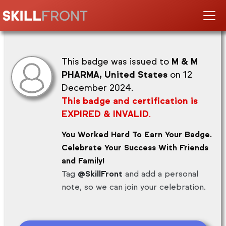
This badge was issued to
M & M
PHARMA, United States
on 12
December 2024.
This badge and certification is
EXPIRED & INVALID
.
You Worked Hard To Earn Your Badge.
Celebrate Your Success With Friends
and Family!
Tag
@SkillFront
and add a personal
note, so we can join your celebration.