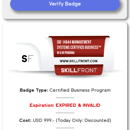
Verify Badge
Badge Type:
Certified Business Program
Expiration: EXPIRED & INVALID
Cost:
USD 999.- (Today Only: Discounted)