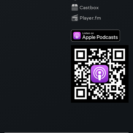
Castbox
Player.fm