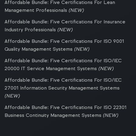
Affordable Bundle: Five Certifications For Lean
Management Professionals
(NEW)
Affordable Bundle: Five Certifications For Insurance
Industry Professionals
(NEW)
Affordable Bundle: Five Certifications For ISO 9001
Quality Management Systems
(NEW)
Affordable Bundle: Five Certifications For ISO/IEC
20000 IT Service Management Systems
(NEW)
Affordable Bundle: Five Certifications For ISO/IEC
27001 Information Security Management Systems
(NEW)
Affordable Bundle: Five Certifications For ISO 22301
Business Continuity Management Systems
(NEW)