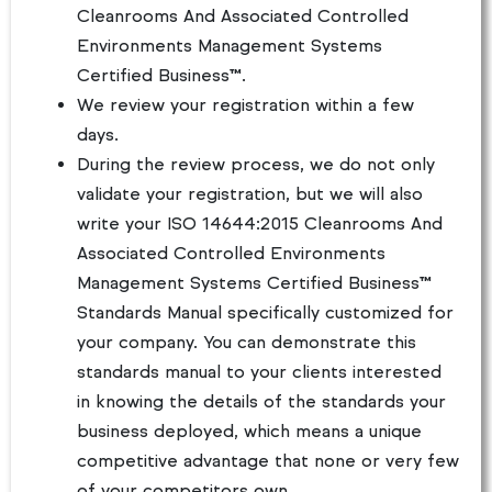
Cleanrooms And Associated Controlled
Environments Management Systems
Certified Business™.
We review your registration within a few
days.
During the review process, we do not only
validate your registration, but we will also
write your ISO 14644:2015 Cleanrooms And
Associated Controlled Environments
Management Systems Certified Business™
Standards Manual specifically customized for
your company. You can demonstrate this
standards manual to your clients interested
in knowing the details of the standards your
business deployed, which means a unique
competitive advantage that none or very few
of your competitors own.