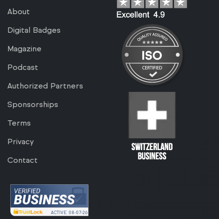
About
Digital Badges
Magazine
Podcast
Authorized Partners
Sponsorships
Terms
Privacy
Contact
ACTIVE
08-07-26