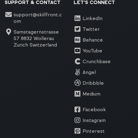
SUPPORT & CONTACT
LET'S CONNECT
support@skillfront.c
LinkedIn
om
Twitter
Samstagernstrasse
57 8832 Wollerau
Behance
Zurich Switzerland
YouTube
Crunchbase
Angel
Dribbble
Medium
Facebook
Instagram
Pinterest