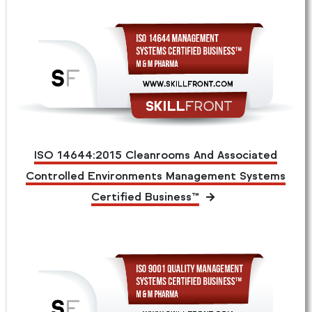
ISO 14644:2015 Cleanrooms And Associated
Controlled Environments Management Systems
Certified Business™