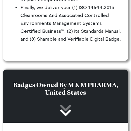
Finally, we deliver your (1) ISO 14644:2015
Cleanrooms And Associated Controlled
Environments Management Systems
Certified Business™, (2) its Standards Manual,
and (3) Sharable and Verifiable Digital Badge.
Badges Owned By M & M PHARMA,
United States