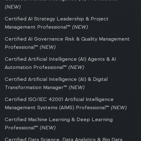
(NEW)
Certified AI Strategy Leadership & Project
Management Professional™
(NEW)
Certified AI Governance Risk & Quality Management
Professional™
(NEW)
Certified Artificial Intelligence (AI) Agents & AI
Automation Professional™
(NEW)
Certified Artificial Intelligence (AI) & Digital
Transformation Manager™
(NEW)
Certified ISO/IEC 42001 Artificial Intelligence
Management Systems (AIMS) Professional™
(NEW)
Certified Machine Learning & Deep Learning
Professional™
(NEW)
Certified Data Science, Data Analytics & Big Data