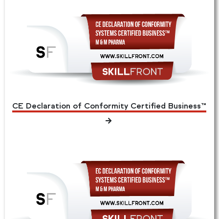
CE Declaration of Conformity Certified Business™