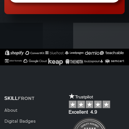
FRONT
SKILL
About
Digital Badges