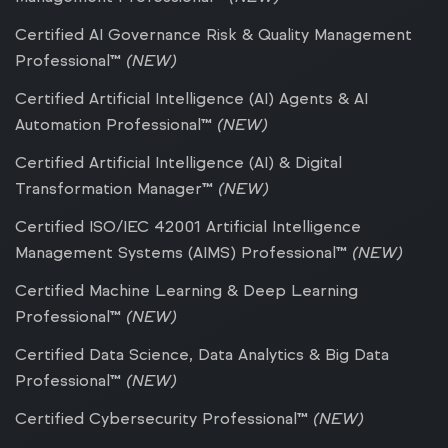
Certified AI Governance Risk & Quality Management
Professional™
(NEW)
Certified Artificial Intelligence (AI) Agents & AI
Automation Professional™
(NEW)
Certified Artificial Intelligence (AI) & Digital
Transformation Manager™
(NEW)
Certified ISO/IEC 42001 Artificial Intelligence
Management Systems (AIMS) Professional™
(NEW)
Certified Machine Learning & Deep Learning
Professional™
(NEW)
Certified Data Science, Data Analytics & Big Data
Professional™
(NEW)
Certified Cybersecurity Professional™
(NEW)