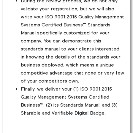
During the review process, we do not only
validate your registration, but we will also
write your ISO 9001:2015 Quality Management
Systems Certified Business™ Standards
Manual specifically customized for your
company. You can demonstrate this
standards manual to your clients interested
in knowing the details of the standards your
business deployed, which means a unique
competitive advantage that none or very few
of your competitors own.
Finally, we deliver your (1) ISO 9001:2015
Quality Management Systems Certified
Business™, (2) its Standards Manual, and (3)
Sharable and Verifiable Digital Badge.