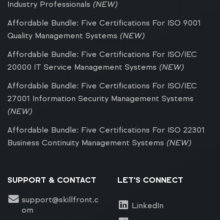
Industry Professionals
(NEW)
Affordable Bundle: Five Certifications For ISO 9001
Quality Management Systems
(NEW)
Affordable Bundle: Five Certifications For ISO/IEC
20000 IT Service Management Systems
(NEW)
Affordable Bundle: Five Certifications For ISO/IEC
27001 Information Security Management Systems
(NEW)
Affordable Bundle: Five Certifications For ISO 22301
Business Continuity Management Systems
(NEW)
SUPPORT & CONTACT
LET'S CONNECT
support@skillfront.c
LinkedIn
om