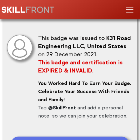
This badge was issued to
K31 Road
Engineering LLC, United States
on 29 December 2021.
This badge and certification is
EXPIRED & INVALID
.
You Worked Hard To Earn Your Badge.
Celebrate Your Success With Friends
and Family!
Tag
@SkillFront
and add a personal
note, so we can join your celebration.