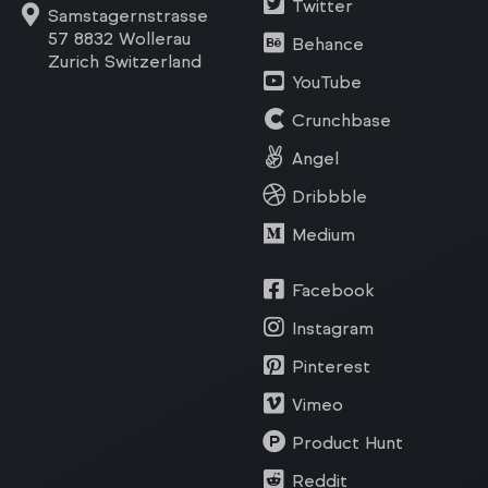
Twitter
Samstagernstrasse
57 8832 Wollerau
Behance
Zurich Switzerland
YouTube
Crunchbase
Angel
Dribbble
Medium
Facebook
Instagram
Pinterest
Vimeo
Product Hunt
Reddit