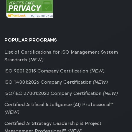
ACTIVE
08-07-26
POPULAR PROGRAMS
List of Certifications for ISO Management System
Standards
(NEW)
ISO 9001:2015 Company Certification
(NEW)
ISO 14001:2026 Company Certification
(NEW)
ISO/IEC 27001:2022 Company Certification
(NEW)
Certified Artificial Intelligence (AI) Professional™
(NEW)
Certified AI Strategy Leadership & Project
Management Professional™
(NEW)