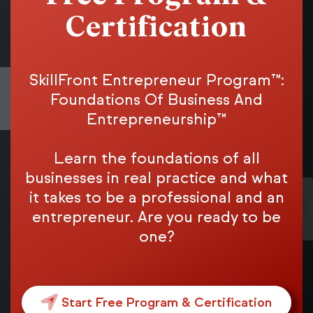
Certification
SkillFront Entrepreneur Program™:
Foundations Of Business And
Entrepreneurship™
Learn the foundations of all
businesses in real practice and what
it takes to be a professional and an
entrepreneur. Are you ready to be
one?
Start Free Program & Certification