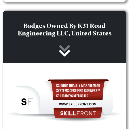
Badges Owned By K31 Road
Engineering LLC, United States