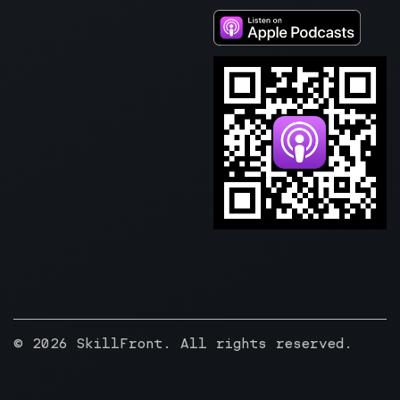
© 2026 SkillFront. All rights reserved.