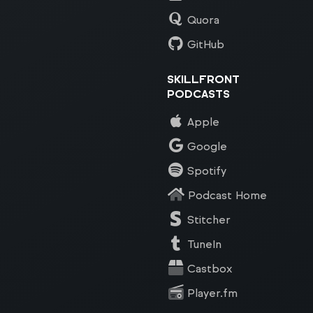
Quora
GitHub
SKILLFRONT
PODCASTS
Apple
Google
Spotify
Podcast Home
Stitcher
TuneIn
Castbox
Player.fm