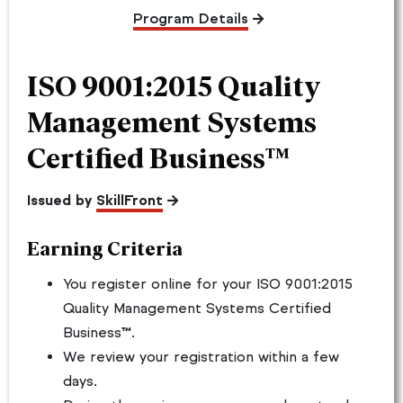
Program Details
ISO 9001:2015 Quality
Management Systems
Certified Business™
Issued by
SkillFront
Earning Criteria
You register online for your ISO 9001:2015
Quality Management Systems Certified
Business™.
We review your registration within a few
days.