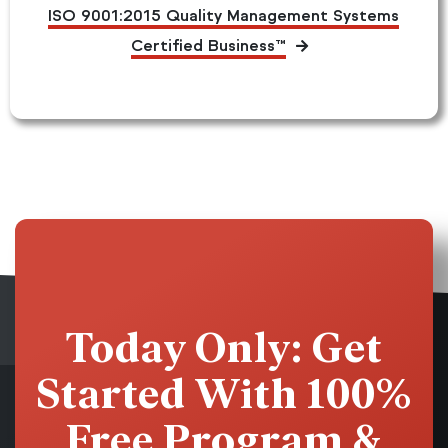
ISO 9001:2015 Quality Management Systems
Certified Business™
Today Only: Get
Started With 100%
Free Program &