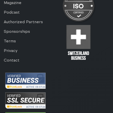
Magazine
Podcast
Authorized Partners
Sponsorships
Terms
Privacy
Contact
ACTIVE
08-07-26
ACTIVE
08-07-26