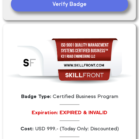
Verify Badge
Badge Type:
Certified Business Program
Expiration: EXPIRED & INVALID
Cost:
USD 999.- (Today Only: Discounted)