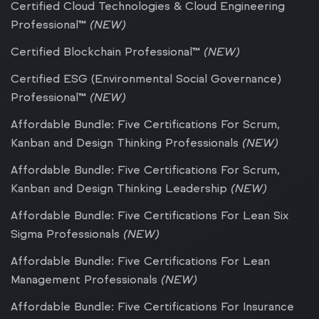
Certified Cloud Technologies & Cloud Engineering
Professional™
(NEW)
Certified Blockchain Professional™
(NEW)
Certified ESG (Environmental Social Governance)
Professional™
(NEW)
Affordable Bundle: Five Certifications For Scrum,
Kanban and Design Thinking Professionals
(NEW)
Affordable Bundle: Five Certifications For Scrum,
Kanban and Design Thinking Leadership
(NEW)
Affordable Bundle: Five Certifications For Lean Six
Sigma Professionals
(NEW)
Affordable Bundle: Five Certifications For Lean
Management Professionals
(NEW)
Affordable Bundle: Five Certifications For Insurance